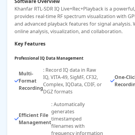
Software Overview
Khanfar RTL-SDR IQ Live+Rec+Playback is a powerful,
provides real-time RF spectrum visualization with GP
and advanced playback features for signal analysis.
online analysis, visualization, and collaboration.
Key Features
Professional IQ Data Management
: Record IQ data in Raw
Multi-
IQ, VITA-49, SigMF, CF32,
One-Clic
Format
Complex, IQData, CDIF, or
Recordi
Recording
DGZ formats
: Automatically
generates
Efficient File
timestamped
Management
filenames with
frequency information