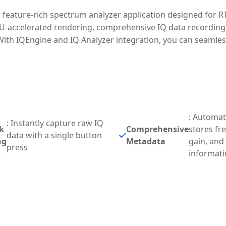
 feature-rich spectrum analyzer application designed for R
U-accelerated rendering, comprehensive IQ data recording c
 With IQEngine and IQ Analyzer integration, you can seamle
: Automati
: Instantly capture raw IQ
k
Comprehensive
stores fr
data with a single button
ng
Metadata
gain, and
press
informat