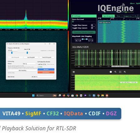
VITA49 •
SigMF
•
CF32
•
IQData
•
CDIF
•
DGZ
d Playback Solution for RTL-SDR