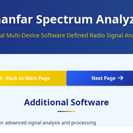
anfar Spectrum Analy
al Multi-Device Software Defined Radio Signal Ana
Back to Main Page
Next Page
Additional Software
for advanced signal analysis and processing