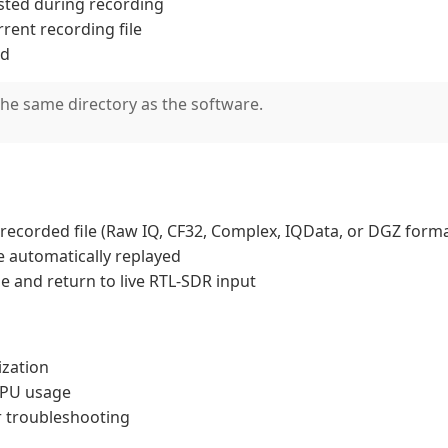
sted during recording
rrent recording file
ed
the same directory as the software.
ly recorded file (Raw IQ, CF32, Complex, IQData, or DGZ form
 be automatically replayed
de and return to live RTL-SDR input
ization
GPU usage
or troubleshooting