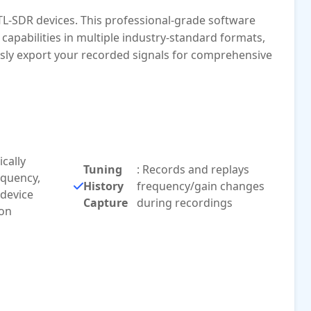
TL-SDR devices. This professional-grade software
apabilities in multiple industry-standard formats,
ssly export your recorded signals for comprehensive
cally
Tuning
: Records and replays
equency,
History
frequency/gain changes
 device
Capture
during recordings
ion