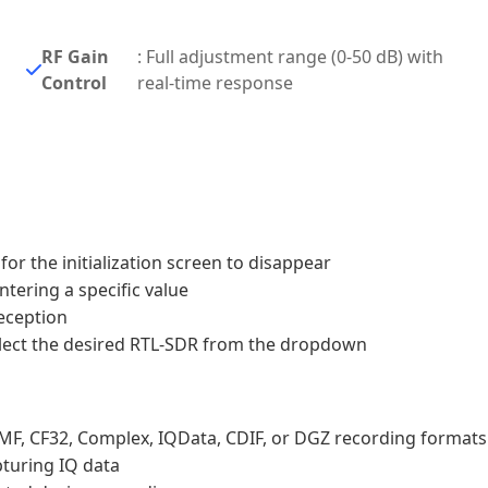
RF Gain
: Full adjustment range (0-50 dB) with
Control
real-time response
for the initialization screen to disappear
ntering a specific value
reception
 select the desired RTL-SDR from the dropdown
gMF, CF32, Complex, IQData, CDIF, or DGZ recording formats
pturing IQ data