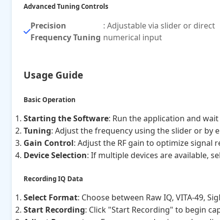
Advanced Tuning Controls
Precision
: Adjustable via slider or direct
Frequency Tuning
numerical input
Usage Guide
Basic Operation
Starting the Software
: Run the application and wait 
Tuning
: Adjust the frequency using the slider or by e
Gain Control
: Adjust the RF gain to optimize signal 
Device Selection
: If multiple devices are available,
Recording IQ Data
Select Format
: Choose between Raw IQ, VITA-49, Si
Start Recording
: Click "Start Recording" to begin ca