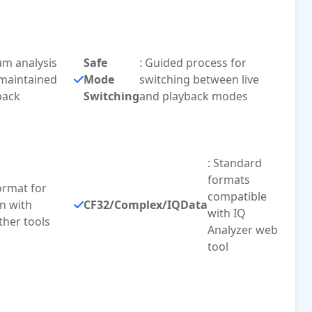
rum analysis
Safe
: Guided process for
 maintained
Mode
switching between live
back
Switching
and playback modes
: Standard
formats
ormat for
compatible
n with
CF32/Complex/IQData
with IQ
ther tools
Analyzer web
tool