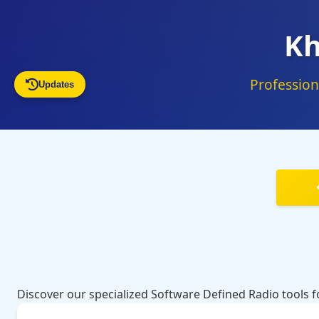
Kh
Profession
Updates
Discover our specialized Software Defined Radio tools 