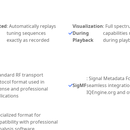
ted
: Automatically replays
Visualization
: Full spect
tuning sequences
During
capabilities
exactly as recorded
Playback
during play
tandard RF transport
: Signal Metadata F
tocol format used in
SigMF
seamless integratio
ense and professional
IQEngine.org and o
lications
ecialized format for
atibility with professional
nalysis software