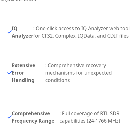
IQ
: One-click access to IQ Analyzer web tool
Analyzer
for CF32, Complex, IQData, and CDIF files
Extensive
: Comprehensive recovery
Error
mechanisms for unexpected
Handling
conditions
Comprehensive
: Full coverage of RTL-SDR
Frequency Range
capabilities (24-1766 MHz)