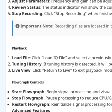
Adjust Parameters
: Frequency and gain can be adju
Review Status
: The status indicator will show the cu
Stop Recording
: Click "Stop Recording" when finish
Important Note:
Recording files are located in 
Playback
Load File
: Click "Load IQ File" and select a previous
Tuning History
: If tuning history is detected, it will
Live View
: Click "Return to Live" to exit playback mo
Flowgraph Controls
Start Flowgraph
: Begin signal processing and visual
Stop Flowgraph
: Pause processing to reduce CPU/
Restart Flowgraph
: Reinitialize signal processing f
Advanced Features