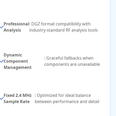
Professional
: DGZ format compatibility with
Analysis
industry-standard RF analysis tools
Dynamic
: Graceful fallbacks when
Component
components are unavailable
Management
Fixed 2.4 MHz
: Optimized for ideal balance
Sample Rate
between performance and detail