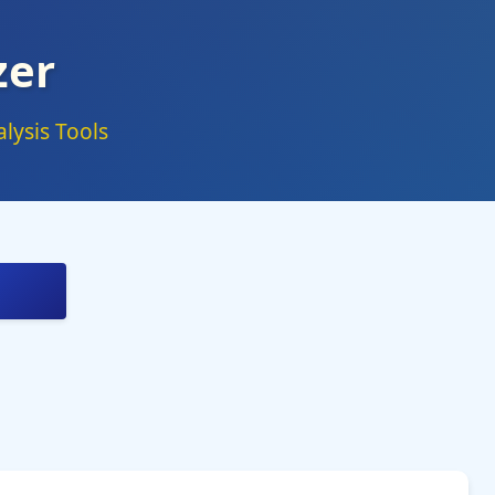
zer
lysis Tools