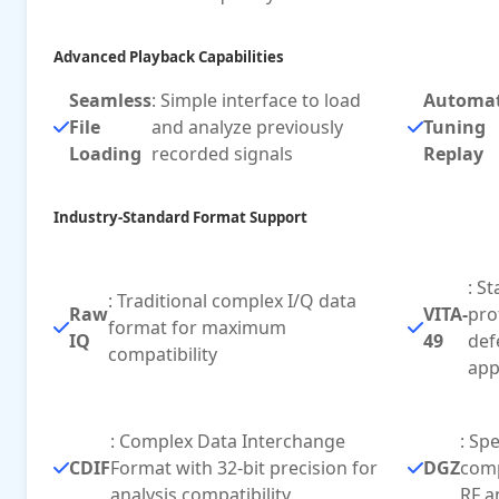
Advanced Playback Capabilities
Seamless
: Simple interface to load
Automa
File
and analyze previously
Tuning
Loading
recorded signals
Replay
Industry-Standard Format Support
: S
: Traditional complex I/Q data
Raw
VITA-
pro
format for maximum
IQ
49
def
compatibility
app
: Complex Data Interchange
: Sp
CDIF
Format with 32-bit precision for
DGZ
comp
analysis compatibility
RF a