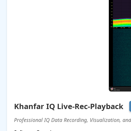
Khanfar IQ Live-Rec-Playback
Professional IQ Data Recording, Visualization, an