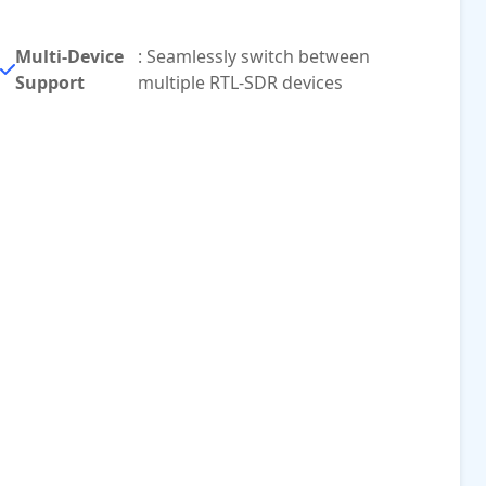
Multi-Device
: Seamlessly switch between
Support
multiple RTL-SDR devices