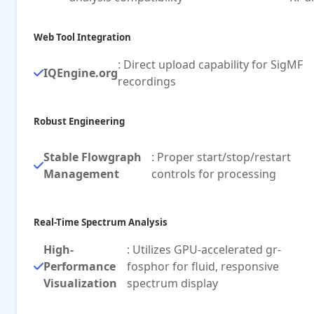
Web Tool Integration
: Direct upload capability for SigMF
IQEngine.org
recordings
Robust Engineering
Stable Flowgraph
: Proper start/stop/restart
Management
controls for processing
Real-Time Spectrum Analysis
High-
: Utilizes GPU-accelerated gr-
Performance
fosphor for fluid, responsive
Visualization
spectrum display